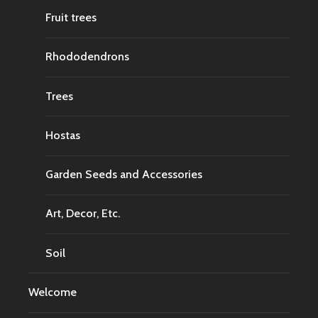
Fruit trees
Rhododendrons
Trees
Hostas
Garden Seeds and Accessories
Art, Decor, Etc.
Soil
Welcome