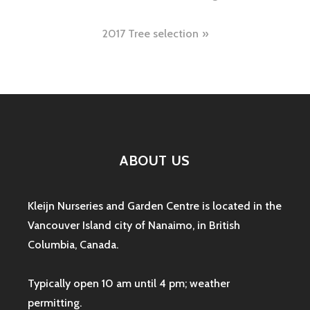
navigation
2017 Tree selection
ABOUT US
Kleijn Nurseries and Garden Centre is located in the
Vancouver Island city of Nanaimo, in British
Columbia, Canada.
Typically open 10 am until 4 pm; weather
permitting.