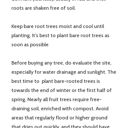
roots are shaken free of soil.
Keep bare root trees moist and cool until
planting. It’s best to plant bare root trees as
soon as possible
Before buying any tree, do evaluate the site,
especially for water drainage and sunlight. The
best time to plant bare-rooted trees is
towards the end of winter or the first half of
spring. Nearly all fruit trees require free-
draining soil, enriched with compost. Avoid
areas that regularly flood or higher ground
that dries out quickly, and they should have