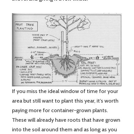
If you miss the ideal window of time for your
area but still want to plant this year, it’s worth
paying more for container-grown plants.
These will already have roots that have grown
into the soil around them and as long as you