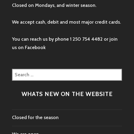
Closed on Mondays, and winter season.
We accept cash, debit and most major credit cards.
You can reach us by phone 1 250 754 4482 or join
us on
Facebook
Search
for:
WHATS NEW ON THE WEBSITE
Closed for the season