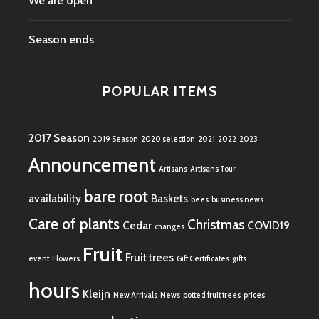
We are open
Season ends
POPULAR ITEMS
2017 Season
2019 Season
2020 selection
2021
2022
2023
Announcement
Artisans
Artisans Tour
bare root
availability
Baskets
bees
business news
Care of plants
Christmas
Cedar
COVID19
changes
Fruit
Fruit trees
event
Flowers
Gift Certificates
gifts
hours
Kleijn
New Arrivals
News
potted fruit trees
prices