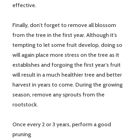
effective.
Finally, don’t forget to remove all blossom
from the tree in the first year. Although it’s
tempting to let some fruit develop, doing so
will again place more stress on the tree as it
establishes and forgoing the first year’s fruit
will result in a much healthier tree and better
harvest in years to come. During the growing
season, remove any sprouts from the
rootstock.
Once every 2 or 3 years, perform a good
pruning