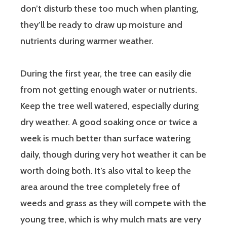
don’t disturb these too much when planting,
they’ll be ready to draw up moisture and
nutrients during warmer weather.
During the first year, the tree can easily die
from not getting enough water or nutrients.
Keep the tree well watered, especially during
dry weather. A good soaking once or twice a
week is much better than surface watering
daily, though during very hot weather it can be
worth doing both. It’s also vital to keep the
area around the tree completely free of
weeds and grass as they will compete with the
young tree, which is why mulch mats are very