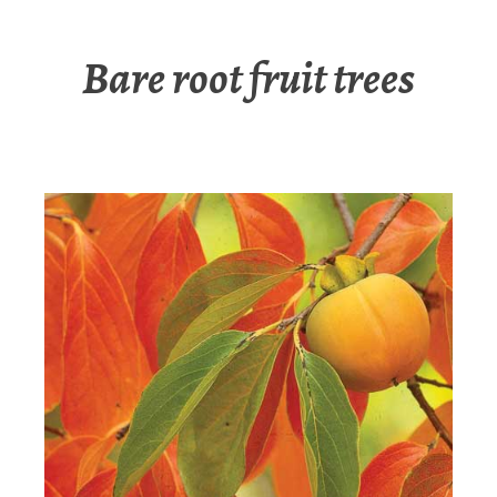
Bare root fruit trees