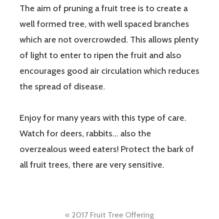
The aim of pruning a fruit tree is to create a
well formed tree, with well spaced branches
which are not overcrowded. This allows plenty
of light to enter to ripen the fruit and also
encourages good air circulation which reduces
the spread of disease.
Enjoy for many years with this type of care.
Watch for deers, rabbits… also the
overzealous weed eaters! Protect the bark of
all fruit trees, there are very sensitive.
Post
2017 Fruit Tree Offering