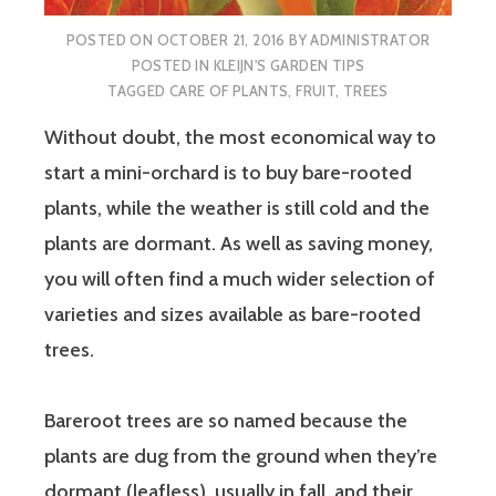
POSTED ON
OCTOBER 21, 2016
BY
ADMINISTRATOR
POSTED IN
KLEIJN'S GARDEN TIPS
TAGGED
CARE OF PLANTS
,
FRUIT
,
TREES
Without doubt, the most economical way to
start a mini-orchard is to buy bare-rooted
plants, while the weather is still cold and the
plants are dormant. As well as saving money,
you will often find a much wider selection of
varieties and sizes available as bare-rooted
trees.
Bareroot trees are so named because the
plants are dug from the ground when they’re
dormant (leafless), usually in fall, and their