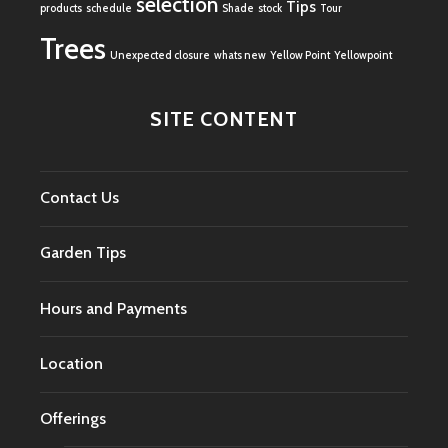
selection
Tips
products
schedule
Shade
stock
Tour
Trees
Unexpected closure
whats new
Yellow Point
Yellowpoint
SITE CONTENT
Contact Us
Garden Tips
Hours and Payments
Location
Offerings