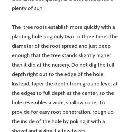
plenty of sun.
The tree roots establish more quickly with a
planting hole dug only two to three times the
diameter of the root spread and just deep
enough that the tree stands slightly higher
than it did at the nursery. Do not dig the full
depth right out to the edge of the hole.
Instead, taper the depth from ground level at
the edges to full depth at the center, so the
hole resembles a wide, shallow cone. To
provide for easy root penetration, rough up
the inside of the hole by poking it with a
shovel and giving it a few twists.