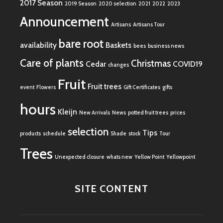
2017 Season
2019 Season
2020 selection
2021
2022
2023
Announcement
Artisans
Artisans Tour
bare root
availability
Baskets
bees
business news
Care of plants
Christmas
Cedar
COVID19
changes
Fruit
Fruit trees
event
Flowers
Gift Certificates
gifts
hours
Kleijn
New Arrivals
News
potted fruit trees
prices
selection
Tips
products
schedule
Shade
stock
Tour
Trees
Unexpected closure
whats new
Yellow Point
Yellowpoint
SITE CONTENT