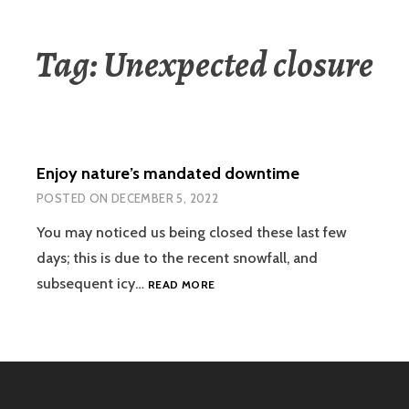
Tag:
Unexpected closure
Enjoy nature’s mandated downtime
POSTED ON
DECEMBER 5, 2022
You may noticed us being closed these last few
days; this is due to the recent snowfall, and
ENJOY
subsequent icy…
READ MORE
NATURE’S
MANDATED
DOWNTIME