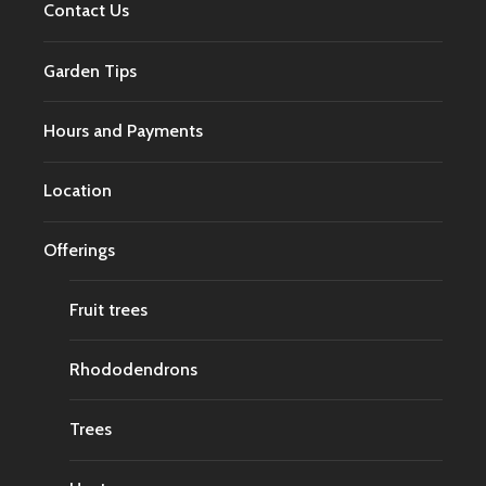
Contact Us
Garden Tips
Hours and Payments
Location
Offerings
Fruit trees
Rhododendrons
Trees