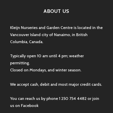
ABOUT US
Kleijn Nurseries and Garden Centre is located in the
Vancouver Island city of Nanaimo, in British
Columbia, Canada.
Typically open 10 am until 4 pm; weather
permitting.
Closed on Mondays, and winter season.
We accept cash, debit and most major credit cards.
You can reach us by phone 1 250 754 4482 or join
us on
Facebook