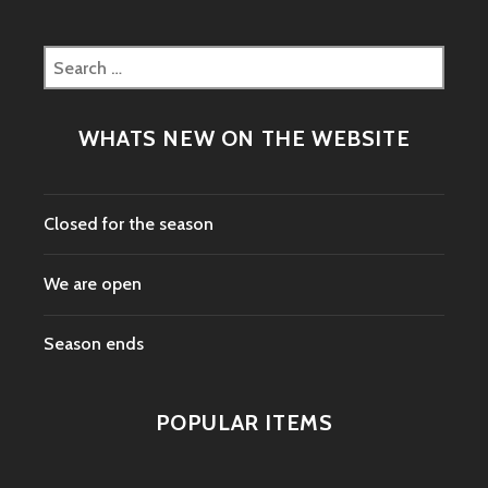
Search
for:
WHATS NEW ON THE WEBSITE
Closed for the season
We are open
Season ends
POPULAR ITEMS