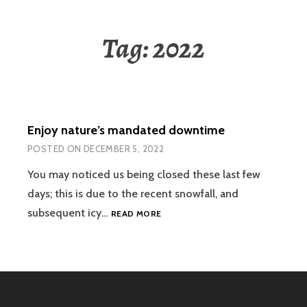
Tag:
2022
Enjoy nature’s mandated downtime
POSTED ON
DECEMBER 5, 2022
You may noticed us being closed these last few
days; this is due to the recent snowfall, and
ENJOY
subsequent icy…
READ MORE
NATURE’S
MANDATED
DOWNTIME