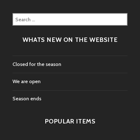
Search
for:
WHATS NEW ON THE WEBSITE
Closed for the season
We are open
Season ends
POPULAR ITEMS