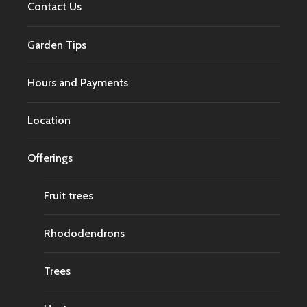
Contact Us
Garden Tips
Hours and Payments
Location
Offerings
Fruit trees
Rhododendrons
Trees