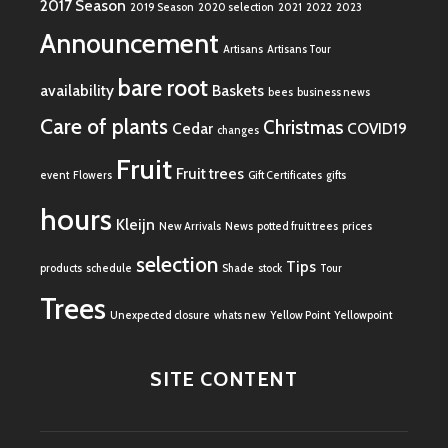
2017 Season
2019 Season
2020 selection
2021
2022
2023
Announcement
Artisans
Artisans Tour
bare root
availability
Baskets
bees
business news
Care of plants
Christmas
Cedar
COVID19
changes
Fruit
Fruit trees
event
Flowers
Gift Certificates
gifts
hours
Kleijn
New Arrivals
News
potted fruit trees
prices
selection
Tips
products
schedule
Shade
stock
Tour
Trees
Unexpected closure
whats new
Yellow Point
Yellowpoint
SITE CONTENT