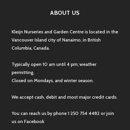
ABOUT US
Kleijn Nurseries and Garden Centre is located in the
Vancouver Island city of Nanaimo, in British
Columbia, Canada.
Typically open 10 am until 4 pm; weather
permitting.
Closed on Mondays, and winter season.
We accept cash, debit and most major credit cards.
You can reach us by phone 1 250 754 4482 or join
us on
Facebook