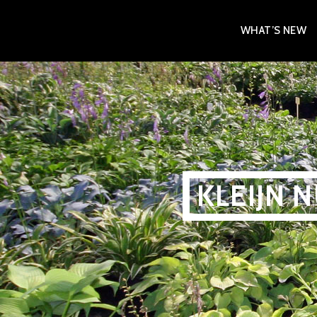
Skip
WHAT’S NEW
to
content
KLEIJN 