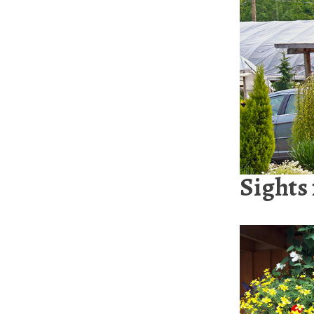
Sights