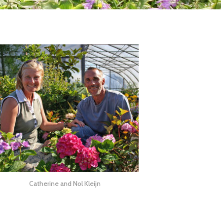
Catherine and Nol Kleijn