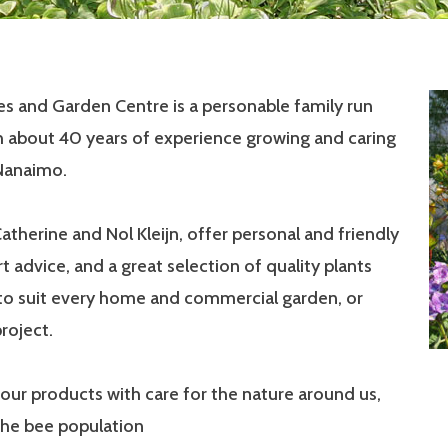
ies and Garden Centre is a personable family run
h about 40 years of experience growing and caring
 Nanaimo.
Catherine and Nol Kleijn, offer personal and friendly
rt advice, and a great selection of quality plants
 to suit every home and commercial garden, or
roject.
our products with care for the nature around us,
the bee population