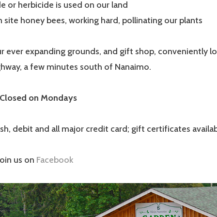
e or herbicide is used on our land
site honey bees, working hard, pollinating our plants
r ever expanding grounds, and gift shop, conveniently l
ighway, a few minutes south of Nanaimo.
 Closed on Mondays
, debit and all major credit card; gift certificates availab
join us on
Facebook