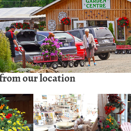
 from our location