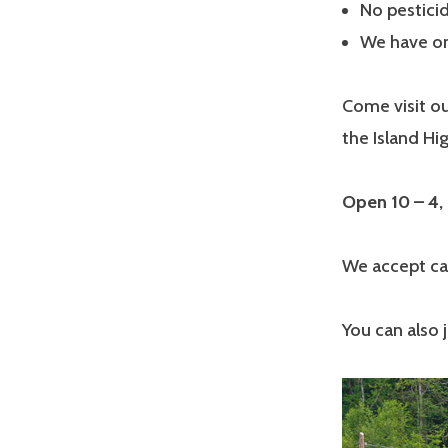
No pesticid
We have on 
Come visit ou
the Island H
Open 10 – 4,
We accept cash
You can also 