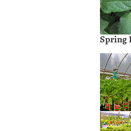
Spring 