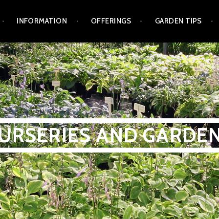
INFORMATION
OFFERINGS
GARDEN TIPS
NURSERIES AND GARDE