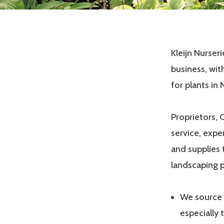
Kleijn Nurser
business, wit
for plants in
Proprietors, 
service, expe
and supplies
landscaping p
We source 
especially 