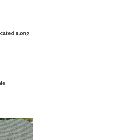
ocated along
le.