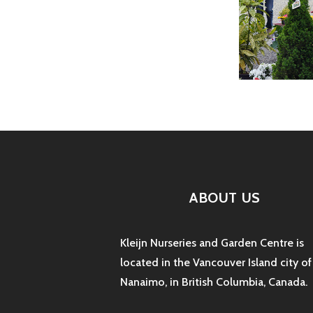
ABOUT US
Kleijn Nurseries and Garden Centre is
located in the Vancouver Island city of
Nanaimo, in British Columbia, Canada.