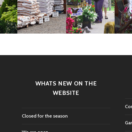
WHATS NEW ON THE
WEBSITE
Con
Closed for the season
Gar