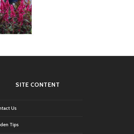
SITE CONTENT
tact Us
den Tips