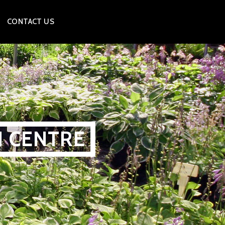
CONTACT US
N CENTRE