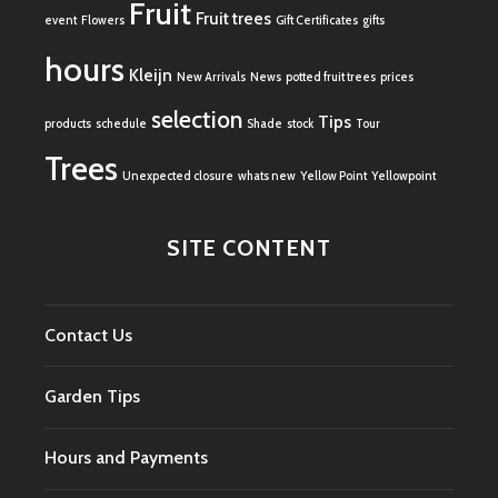
Fruit
Fruit trees
event
Flowers
Gift Certificates
gifts
hours
Kleijn
New Arrivals
News
potted fruit trees
prices
selection
Tips
products
schedule
Shade
stock
Tour
Trees
Unexpected closure
whats new
Yellow Point
Yellowpoint
SITE CONTENT
Contact Us
Garden Tips
Hours and Payments