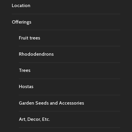
Location
Offerings
Fruit trees
Rhododendrons
Trees
Hostas
Garden Seeds and Accessories
Art, Decor, Etc.