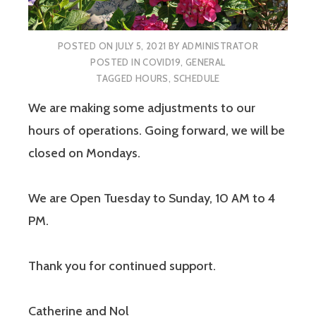
POSTED ON
JULY 5, 2021
BY
ADMINISTRATOR
POSTED IN
COVID19
,
GENERAL
TAGGED
HOURS
,
SCHEDULE
We are making some adjustments to our
hours of operations. Going forward, we will be
closed on Mondays.
We are Open Tuesday to Sunday, 10 AM to 4
PM.
Thank you for continued support.
Catherine and Nol