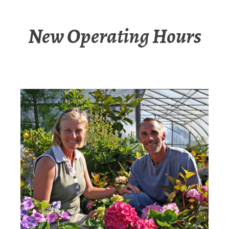
New Operating Hours