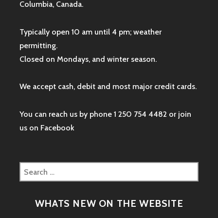
Columbia, Canada.
Typically open 10 am until 4 pm; weather
permitting.
Closed on Mondays, and winter season.
We accept cash, debit and most major credit cards.
You can reach us by phone 1 250 754 4482 or join
us on
Facebook
Search
for:
WHATS NEW ON THE WEBSITE