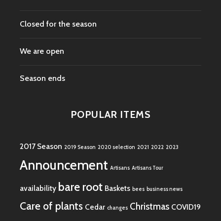
Closed for the season
We are open
Season ends
POPULAR ITEMS
2017 Season
2019 Season
2020 selection
2021
2022
2023
Announcement
Artisans
Artisans Tour
bare root
availability
Baskets
bees
business news
Care of plants
Christmas
Cedar
COVID19
changes