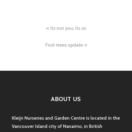
Post
Its not you, its us
navigation
Fruit trees update
ABOUT US
Kleijn Nurseries and Garden Centre is located in the
Vancouver Island city of Nanaimo, in British